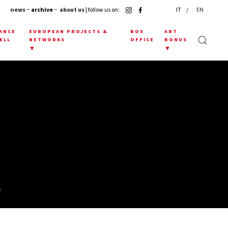
news
− archive −
about us
| follow us on:
IT
EN
ANCE
EUROPEAN PROJECTS &
BOX
ART
ELL
NETWORKS
OFFICE
BONUS
▼
▼