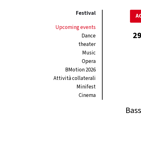
Festival
A
Upcoming events
29
Dance
theater
Music
Opera
BMotion 2026
Attività collaterali
Minifest
Cinema
Bass