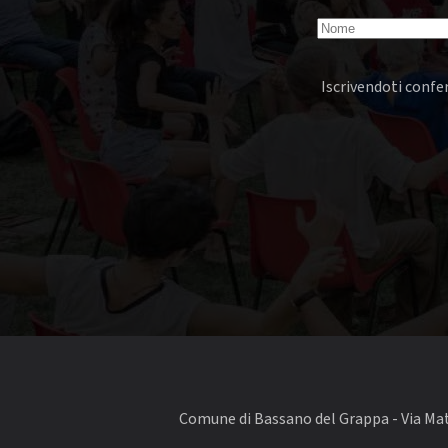
Iscrivendoti confer
Comune di Bassano del Grappa - Via Matt