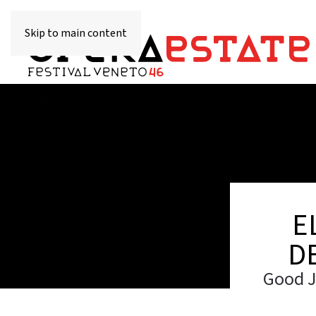
Skip to main content
E
D
Good J