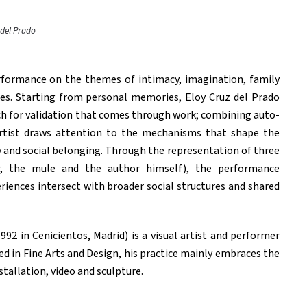
 del Prado
rformance on the themes of intimacy, imagination, family
nces. Starting from personal memories, Eloy Cruz del Prado
ch for validation that comes through work; combining auto-
 artist draws attention to the mechanisms that shape the
y and social belonging. Through the representation of three
r, the mule and the author himself), the performance
iences intersect with broader social structures and shared
992 in Cenicientos, Madrid) is a visual artist and performer
 in Fine Arts and Design, his practice mainly embraces the
stallation, video and sculpture.