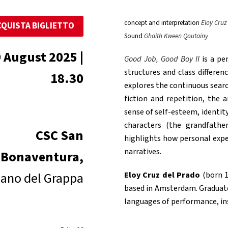
concept and interpretation
Eloy Cruz
CQUISTA BIGLIETTO
Sound
Ghaith Kween Qoutainy
 August 2025 |
Good Job, Good Boy II
is a pe
structures and class differe
18.30
explores the continuous sear
fiction and repetition, the
sense of self-esteem, identit
characters (the grandfathe
CSC San
highlights how personal exper
narratives.
Bonaventura,
ano del Grappa
Eloy Cruz del Prado
(born 1
based in Amsterdam. Graduated
languages ​​of performance, in