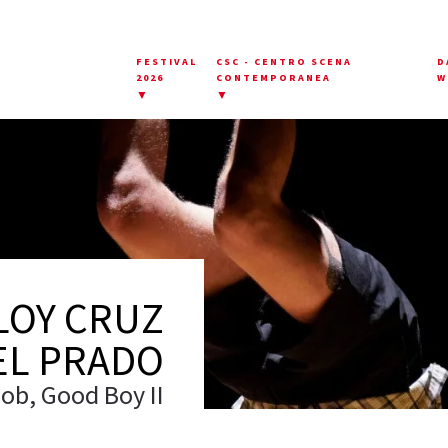
FESTIVAL
CSC - CENTRO SCENA
D
2026
CONTEMPORANEA
W
▼
▼
LOY CRUZ
EL PRADO
ob, Good Boy II