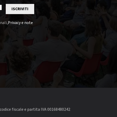
ISCRIVITI
nali,
Privacy e note
codice fiscale e partita IVA 00168480242