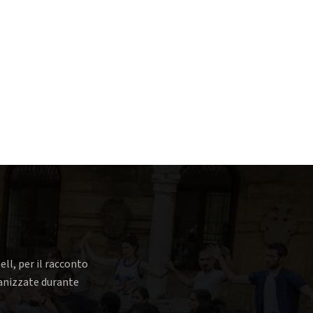
ell, per il racconto
rganizzate durante