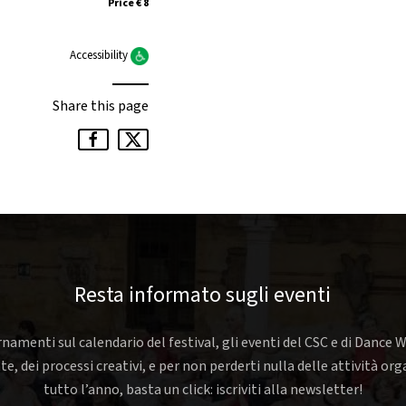
Price € 8
Accessibility
Share this page
Resta informato sugli eventi
rnamenti sul calendario del festival, gli eventi del CSC e di Dance W
nte, dei processi creativi, e per non perderti nulla delle attività o
tutto l’anno, basta un click: iscriviti alla newsletter!