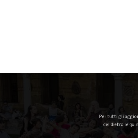
Per tutti gli aggio
del dietro le qui