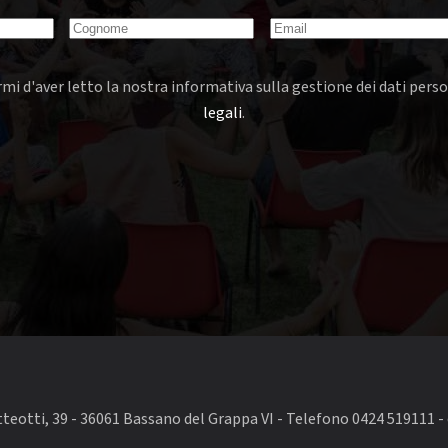
mi d'aver letto la nostra informativa sulla gestione dei dati perso
legali
.
eotti, 39 - 36061 Bassano del Grappa VI - Telefono 0424 519111 - 