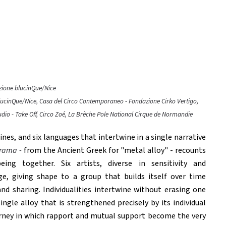
zione blucinQue/Nice
lucinQue/Nice, Casa del Circo Contemporaneo - Fondazione Cirko Vertigo,
 Studio - Take Off, Circo Zoé, La Brèche Pole National Cirque de Normandie
iplines, and six languages that intertwine in a single narrative
rama -
from the Ancient Greek for "metal alloy" - recounts
ing together. Six artists, diverse in sensitivity and
, giving shape to a group that builds itself over time
nd sharing. Individualities intertwine without erasing one
ingle alloy that is strengthened precisely by its individual
rney in which rapport and mutual support become the very