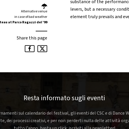
substance of the performance.
levers, but a necessary cond
Alternative venue
element truly prevails and eve
in case of bad weather
teau at Parco Ragazzi del '99
Share this page
Resta informato sugli eventi
rnamenti sul calendario del festival, gli eventi del CSC e di Dance W
nte, dei processi creativi, e per non perderti nulla delle attività o
tutto l’anno, basta un click: iscriviti alla newsletter!