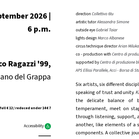
ptember 2026 |
direction
Collettivo 6tu
artistic tutor
Alessandra Simone
6 p.m.
outside eye
Gabriel Taiar
lights design
Marco Albanese
circus technique director
Arian Miluka
co - production with
Centro di produ
co Ragazzi '99,
supported by
Centro di produzione b
APS Ellissi Parallele, Acci - Borsa di
ano del Grappa
Six artists, six different disc
speaking of trust and unity.
K
the delicate balance of be
temperament, meet on stage
full € 12 / reduced under 14 € 7
through listening, support, a
another, like elements of a s
Accessibility
components. A collective jou