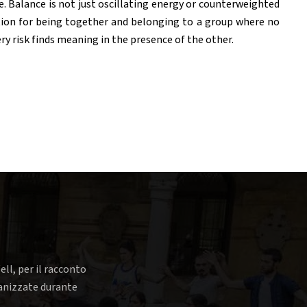
 Balance is not just oscillating energy or counterweighted
ition for being together and belonging to a group where no
ry risk finds meaning in the presence of the other.
ell, per il racconto
rganizzate durante