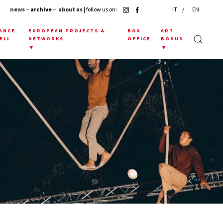
news
− archive −
about us
| follow us on:
IT
EN
ANCE
EUROPEAN PROJECTS &
BOX
ART
ELL
NETWORKS
OFFICE
BONUS
▼
▼