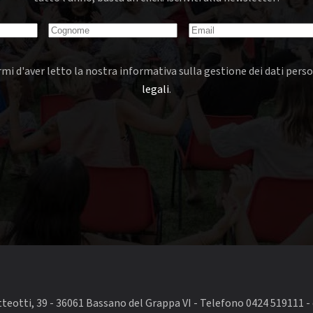
mi d'aver letto la nostra informativa sulla gestione dei dati perso
legali
.
eotti, 39 - 36061 Bassano del Grappa VI - Telefono 0424 519111 - 