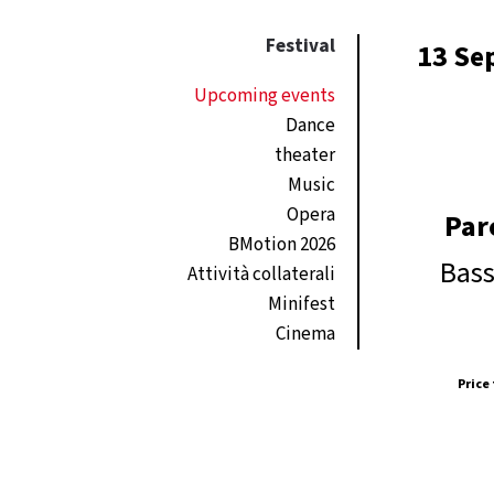
Festival
13 Se
Upcoming events
Dance
theater
Music
Opera
Par
BMotion 2026
Bass
Attività collaterali
Minifest
Cinema
Price 