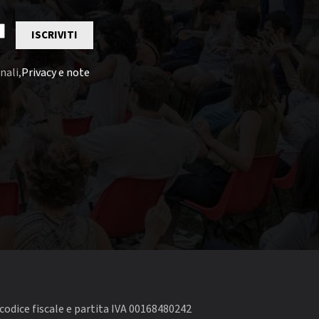
ISCRIVITI
nali,
Privacy e note
codice fiscale e partita IVA 00168480242