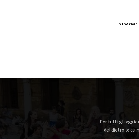
in the chapi
Per tutti gli aggio
del dietro le qui