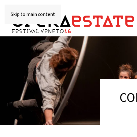
Skip to main content
CO