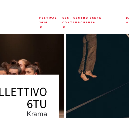
FESTIVAL
CSC - CENTRO SCENA
D
2026
CONTEMPORANEA
W
▼
▼
LLETTIVO
6TU
Krama