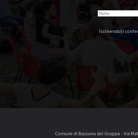
Iscrivendoti confer
Comune di Bassano del Grappa - Via Matt