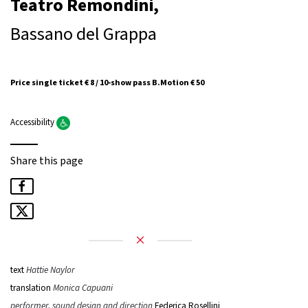
Teatro Remondini,
Bassano del Grappa
Price single ticket € 8 / 10-show pass B.Motion € 50
Accessibility
Share this page
text
Hattie Naylor
translation
Monica Capuani
performer, sound design and direction
Federica Rosellini