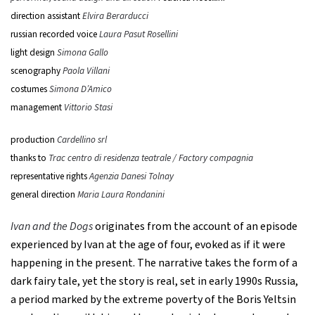
direction assistant
Elvira Berarducci
russian recorded voice
Laura Pasut Rosellini
light design
Simona Gallo
scenography
Paola Villani
costumes
Simona D’Amico
management
Vittorio Stasi
production
Cardellino srl
thanks to
Trac centro di residenza teatrale / Factory compagnia
representative rights
Agenzia Danesi Tolnay
general direction
Maria Laura Rondanini
Ivan and the Dogs
originates from the account of an episode
experienced by Ivan at the age of four, evoked as if it were
happening in the present. The narrative takes the form of a
dark fairy tale, yet the story is real, set in early 1990s Russia,
a period marked by the extreme poverty of the Boris Yeltsin