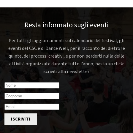
Resta informato sugli eventi
Per tutti gli aggiornamenti sul calendario del festival, gli
eventi del CSC e di Dance Well, per il racconto del dietro le
quinte, dei processi creativi, e per non perderti nulla delle
attività organizzate durante tutto l’anno, basta un click:
iscriviti alla newsletter!
ISCRIVITI