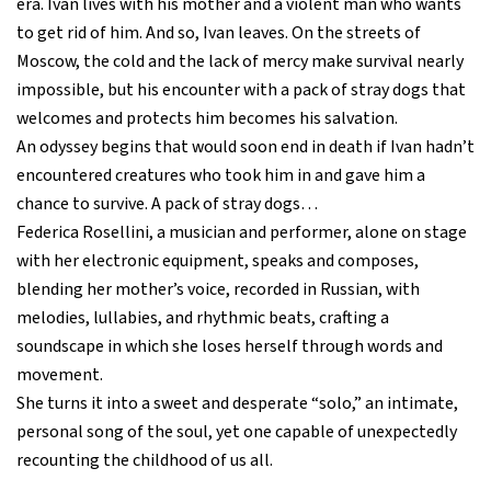
era. Ivan lives with his mother and a violent man who wants
to get rid of him. And so, Ivan leaves. On the streets of
Moscow, the cold and the lack of mercy make survival nearly
impossible, but his encounter with a pack of stray dogs that
welcomes and protects him becomes his salvation.
An odyssey begins that would soon end in death if Ivan hadn’t
encountered creatures who took him in and gave him a
chance to survive. A pack of stray dogs…
Federica Rosellini, a musician and performer, alone on stage
with her electronic equipment, speaks and composes,
blending her mother’s voice, recorded in Russian, with
melodies, lullabies, and rhythmic beats, crafting a
soundscape in which she loses herself through words and
movement.
She turns it into a sweet and desperate “solo,” an intimate,
personal song of the soul, yet one capable of unexpectedly
recounting the childhood of us all.