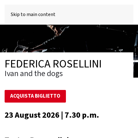
MENU
Skip to main content
FEDERICA ROSELLINI
Ivan and the dogs
ACQUISTA BIGLIETTO
23 August 2026 | 7.30 p.m.