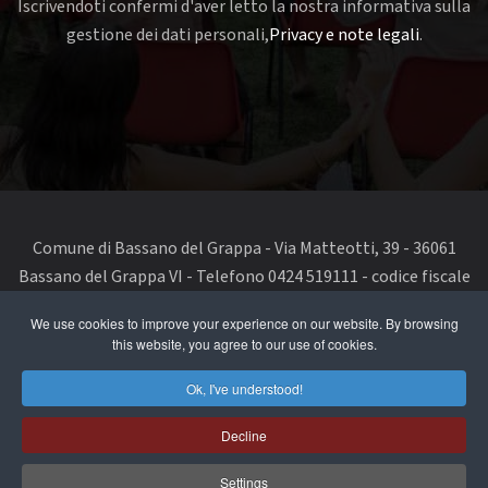
Iscrivendoti confermi d'aver letto la nostra informativa sulla
gestione dei dati personali,
Privacy e note legali
.
Comune di Bassano del Grappa - Via Matteotti, 39 - 36061
Bassano del Grappa VI - Telefono 0424 519111 - codice fiscale
e partita IVA 00168480242
We use cookies to improve your experience on our website. By browsing
this website, you agree to our use of cookies.
segnala un problema di accessibilità
-
dichiarazione di
accessibilità
Ok, I've understood!
Privacy Policy & Terms of Use
Decline
Cookie Policy
Settings