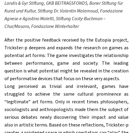
Landis & Gyr Stiftung, GKB BEITRAGSFONDS, Boner Stiftung für
Kunst und Kultur, Stiftung Dr. Valentin Malamoud, Fondazione
Agnese e Agostino Maletti, Stiftung Casty-Buchman –
Chur/Masans, Fondazione Winterhalter
After the positive feedback received by the Eutopia project,
Trickster-p deepens and expands the research on games as
potential art forms: The game investigates the relationship
between performance, game and society. The leading
question is what potential might be revealed in the creation
of performative devices that focus on these very aspects.
Long perceived as trivial and irrelevant, games have
struggled to achieve the same cultural prominence as
“legitimate” art forms. Only in recent times philosophers,
sociologists and anthropologists made them the subject of
serious debates newly discovering their impact and value
also in artistic terms. Based on these reflections, Trickster-p
creates a privileged space in which spectators can “play” the