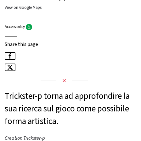
View on Google Maps
Accessibility
Share this page
Trickster-p torna ad approfondire la
sua ricerca sul gioco come possibile
forma artistica.
Creation Trickster-p