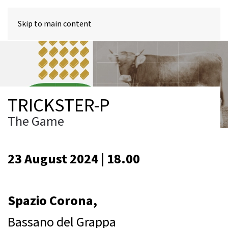
MENU
Skip to main content
TRICKSTER-P
The Game
23 August 2024 | 18.00
Spazio Corona,
Bassano del Grappa