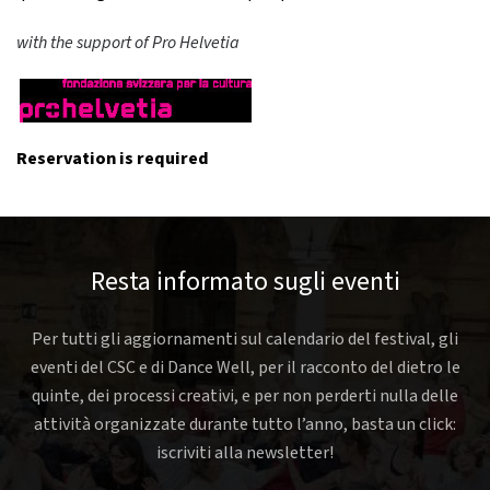
with the support of Pro Helvetia
Reservation is required
Resta informato sugli eventi
Per tutti gli aggiornamenti sul calendario del festival, gli
eventi del CSC e di Dance Well, per il racconto del dietro le
quinte, dei processi creativi, e per non perderti nulla delle
attività organizzate durante tutto l’anno, basta un click:
iscriviti alla newsletter!