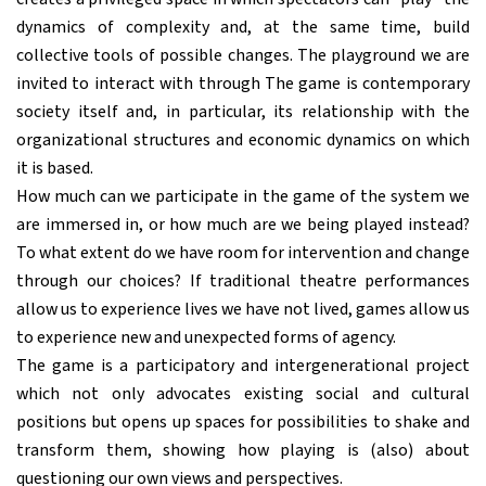
dynamics of complexity and, at the same time, build
collective tools of possible changes. The playground we are
invited to interact with through The game is contemporary
society itself and, in particular, its relationship with the
organizational structures and economic dynamics on which
it is based.
How much can we participate in the game of the system we
are immersed in, or how much are we being played instead?
To what extent do we have room for intervention and change
through our choices? If traditional theatre performances
allow us to experience lives we have not lived, games allow us
to experience new and unexpected forms of agency.
The game is a participatory and intergenerational project
which not only advocates existing social and cultural
positions but opens up spaces for possibilities to shake and
transform them, showing how playing is (also) about
questioning our own views and perspectives.