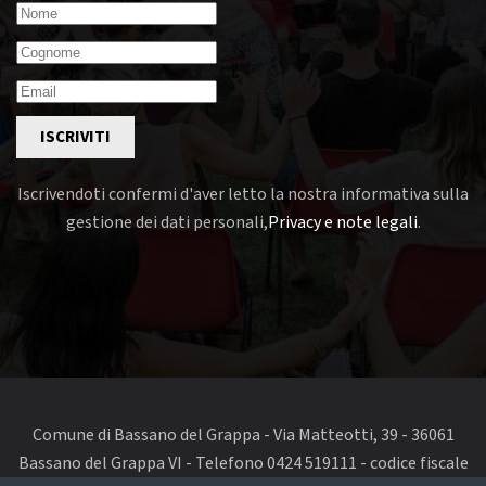
ISCRIVITI
Iscrivendoti confermi d'aver letto la nostra informativa sulla
gestione dei dati personali,
Privacy e note legali
.
Comune di Bassano del Grappa - Via Matteotti, 39 - 36061
Bassano del Grappa VI - Telefono 0424 519111 - codice fiscale