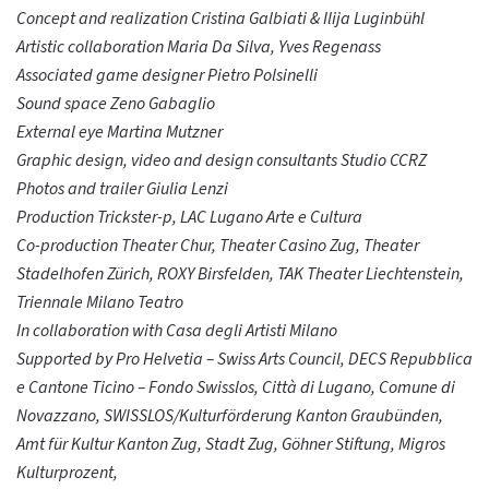
Concept and realization Cristina Galbiati & Ilija Luginbühl
Artistic collaboration Maria Da Silva, Yves Regenass
Associated game designer Pietro Polsinelli
Sound space Zeno Gabaglio
External eye Martina Mutzner
Graphic design, video and design consultants Studio CCRZ
Photos and trailer Giulia Lenzi
Production Trickster-p, LAC Lugano Arte e Cultura
Co-production Theater Chur, Theater Casino Zug, Theater
Stadelhofen Zürich, ROXY Birsfelden, TAK Theater Liechtenstein,
Triennale Milano Teatro
In collaboration with Casa degli Artisti Milano
Supported by Pro Helvetia – Swiss Arts Council, DECS Repubblica
e Cantone Ticino – Fondo Swisslos, Città di Lugano, Comune di
Novazzano, SWISSLOS/Kulturförderung Kanton Graubünden,
Amt für Kultur Kanton Zug, Stadt Zug, Göhner Stiftung, Migros
Kulturprozent,