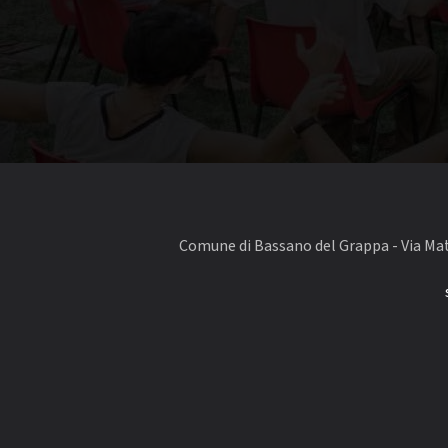
Comune di Bassano del Grappa - Via Matt