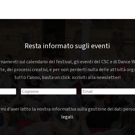
Resta informato sugli eventi
rnamenti sul calendario del festival, gli eventi del CSC e di Dance W
nte, dei processi creativi, e per non perderti nulla delle attività o
tutto l’anno, basta un click: iscriviti alla newsletter!
mi d'aver letto la nostra informativa sulla gestione dei dati perso
legali
.