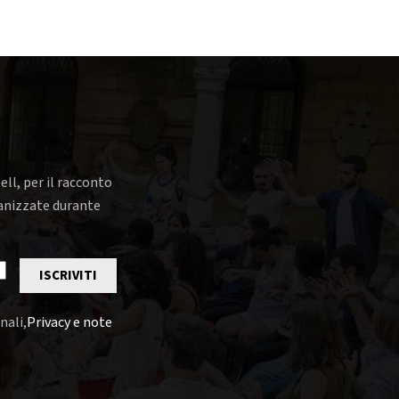
ell, per il racconto
rganizzate durante
ISCRIVITI
nali,
Privacy e note