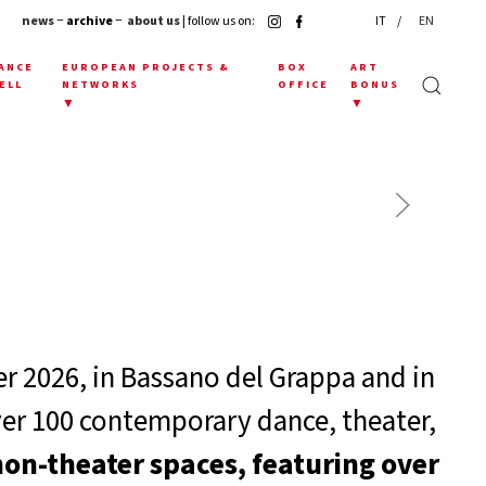
news
− archive −
about us
| follow us on:
IT
EN
ANCE
EUROPEAN PROJECTS &
BOX
ART
ELL
NETWORKS
OFFICE
BONUS
▼
▼
 2026, in Bassano del Grappa and in
ver 100 contemporary dance, theater,
non-theater spaces, featuring over