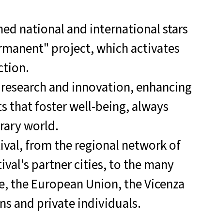
hed national and international stars
ermanent" project, which activates
ction.
 research and innovation, enhancing
s that foster well-being, always
ary world.
ival, from the regional network of
val's partner cities, to the many
re, the European Union, the Vicenza
s and private individuals.