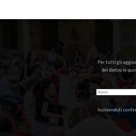
Per tutti gli aggio
del dietro le qui
Iscrivendoti confer