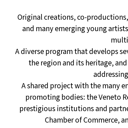
Original creations, co-productions,
and many emerging young artists, 
multi
A diverse program that develops se
the region and its heritage, an
addressin
A shared project with the many en
promoting bodies: the Veneto Reg
prestigious institutions and partn
Chamber of Commerce, and 