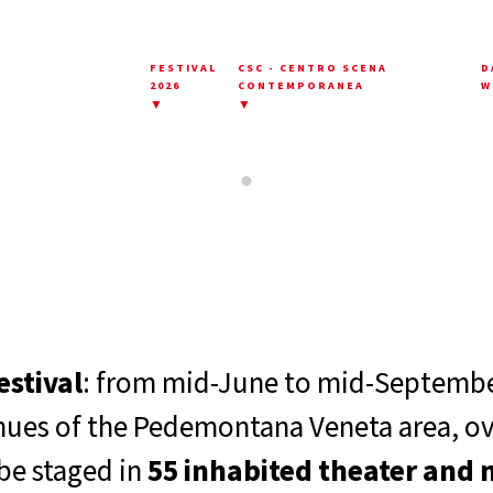
FESTIVAL
CSC - CENTRO SCENA
D
2026
CONTEMPORANEA
W
▼
▼
estival
: from mid-June to mid-September
enues of the Pedemontana Veneta area, o
be staged in
55 inhabited theater and 