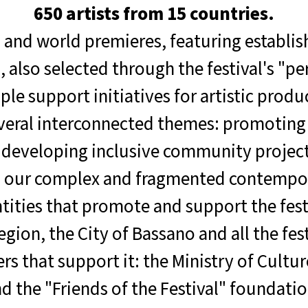
650 artists from 15 countries.
 and world premieres, featuring establis
also selected through the festival's "p
ple support initiatives for artistic produ
veral interconnected themes: promoting
d developing inclusive community project
g our complex and fragmented contempor
tities that promote and support the fest
ion, the City of Bassano and all the festi
ers that support it: the Ministry of Cultu
the "Friends of the Festival" foundation