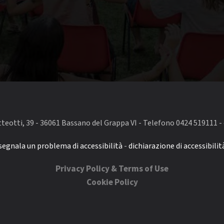
eotti, 39 - 36061 Bassano del Grappa VI - Telefono 0424 519111 - 
segnala un problema di accessibilità
-
dichiarazione di accessibilit
Privacy Policy & Terms of Use
Cookie Policy