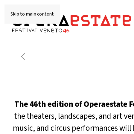
Skip to main content
The 46th edition of Operaestate F
the theaters, landscapes, and art v
music, and circus performances will 