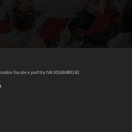
codice fiscale e partita IVA 00168480242
à