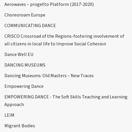
Aerowaves – progetto Platform (2017-2020)
Choreoroam Europe
COMMUNICATING DANCE
CRISCO Crossroad of the Regions-fostering involvement of
all citizens in local life to Improve Social Cohesion
Dance Well EU
DANCING MUSEUMS
Dancing Museums: Old Masters – New Traces
Empowering Dance
EMPOWERING DANCE - The Soft Skills Teaching and Learning
Approach
LEIM
Migrant Bodies