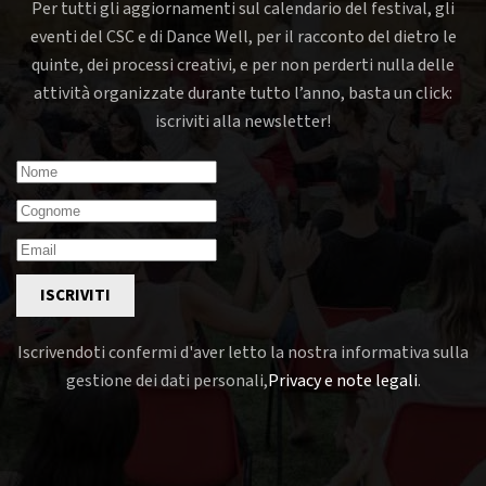
Per tutti gli aggiornamenti sul calendario del festival, gli
eventi del CSC e di Dance Well, per il racconto del dietro le
quinte, dei processi creativi, e per non perderti nulla delle
attività organizzate durante tutto l’anno, basta un click:
iscriviti alla newsletter!
ISCRIVITI
Iscrivendoti confermi d'aver letto la nostra informativa sulla
gestione dei dati personali,
Privacy e note legali
.