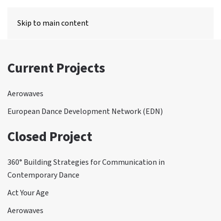
MENU
Skip to main content
Current Projects
Aerowaves
European Dance Development Network (EDN)
Closed Project
360° Building Strategies for Communication in
Contemporary Dance
Act Your Age
Aerowaves