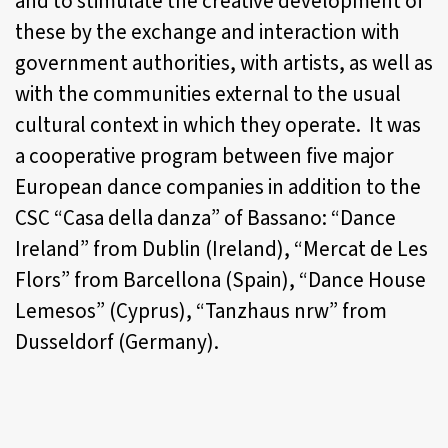
and to stimulate the creative development of
these by the exchange and interaction with
government authorities, with artists, as well as
with the communities external to the usual
cultural context in which they operate. It was
a cooperative program between five major
European dance companies in addition to the
CSC “Casa della danza” of Bassano: “Dance
Ireland” from Dublin (Ireland), “Mercat de Les
Flors” from Barcellona (Spain), “Dance House
Lemesos” (Cyprus), “Tanzhaus nrw” from
Dusseldorf (Germany).