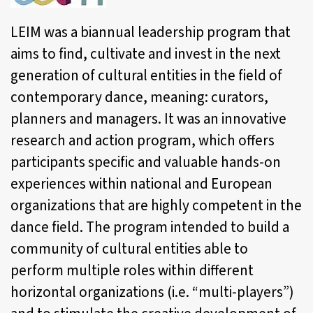
LEIM
was a biannual leadership program that
aims to find, cultivate and invest in the next
generation of cultural entities in the field of
contemporary dance, meaning: curators,
planners and managers. It was an innovative
research and action program, which offers
participants specific and valuable hands-on
experiences within national and European
organizations that are highly competent in the
dance field. The program intended to build a
community of cultural entities able to
perform multiple roles within different
horizontal organizations (i.e. “multi-players”)