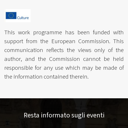
This work programme has been funded with
support from the European Commission. This
communication reflects the views only of the
author, and the Commission cannot be held
responsible for any use which may be made of
the information contained therein.
Resta informato sugli eventi