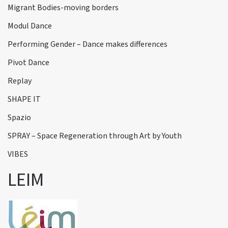
Migrant Bodies-moving borders
Modul Dance
Performing Gender – Dance makes differences
Pivot Dance
Replay
SHAPE IT
Spazio
SPRAY – Space Regeneration through Art by Youth
VIBES
LEIM