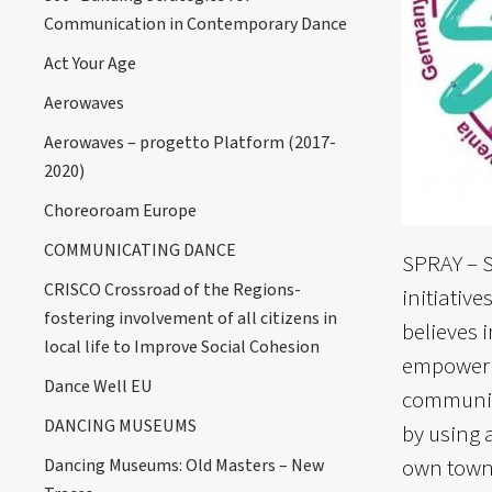
Communication in Contemporary Dance
Act Your Age
Aerowaves
Aerowaves – progetto Platform (2017-
2020)
Choreoroam Europe
COMMUNICATING DANCE
SPRAY – S
CRISCO Crossroad of the Regions-
initiativ
fostering involvement of all citizens in
believes 
local life to Improve Social Cohesion
empowerme
Dance Well EU
communiti
DANCING MUSEUMS
by using a
own town 
Dancing Museums: Old Masters – New