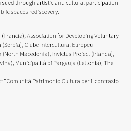
sued through artistic and cultural participation
public spaces rediscovery.
 (Francia), Association for Developing Voluntary
(Serbia), Clube Intercultural Europeu
 (North Macedonia), Invictus Project (Irlanda),
ina), Municipalità di Pargauja (Lettonia), The
ect “Comunità Patrimonio Cultura per il contrasto