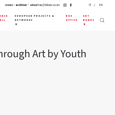
news
− archive −
about us
| follow us on:
IT
EN
ANCE
EUROPEAN PROJECTS &
BOX
ART
ELL
NETWORKS
OFFICE
BONUS
▼
▼
hrough Art by Youth