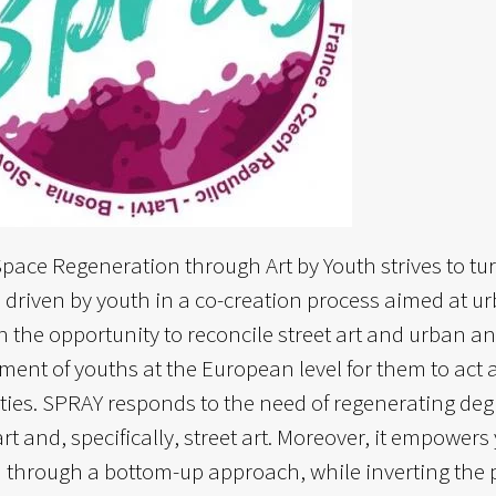
pace Regeneration through Art by Youth strives to t
es driven by youth in a co-creation process aimed at u
in the opportunity to reconcile street art and urban a
nt of youths at the European level for them to act as 
es. SPRAY responds to the need of regenerating degr
rt and, specifically, street art. Moreover, it empowers
through a bottom-up approach, while inverting the pe