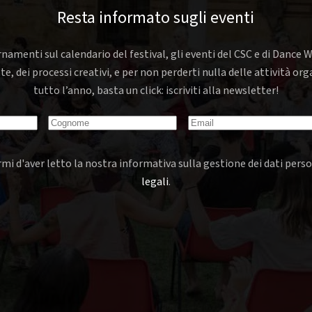
Resta informato sugli eventi
rnamenti sul calendario del festival, gli eventi del CSC e di Dance W
nte, dei processi creativi, e per non perderti nulla delle attività o
tutto l’anno, basta un click: iscriviti alla newsletter!
mi d'aver letto la nostra informativa sulla gestione dei dati perso
legali
.