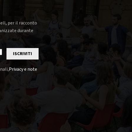
ell, per il racconto
rganizzate durante
ISCRIVITI
nali,
Privacy e note