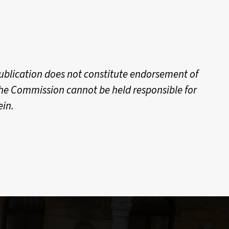
ublication does not constitute endorsement of
 the Commission cannot be held responsible for
ein.