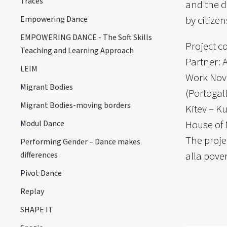
Traces
and the d
by citizen
Empowering Dance
EMPOWERING DANCE - The Soft Skills
Project c
Teaching and Learning Approach
Partner: 
LEIM
Work Novo
Migrant Bodies
(Portogal
Migrant Bodies-moving borders
Kitev – K
House of 
Modul Dance
The proje
Performing Gender – Dance makes
alla pove
differences
Pivot Dance
Replay
SHAPE IT