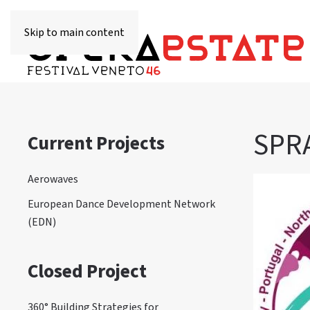
Skip to main content
SPRA
Current Projects
Aerowaves
European Dance Development Network
(EDN)
Closed Project
360° Building Strategies for