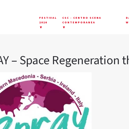
FESTIVAL
CSC - CENTRO SCENA
D
2026
CONTEMPORANEA
W
▼
▼
Y – Space Regeneration t