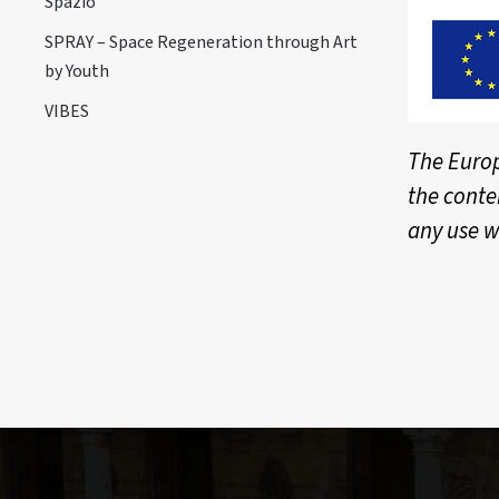
Spazio
SPRAY – Space Regeneration through Art
by Youth
VIBES
The Europ
the conte
any use w