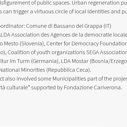
isfigurement of public spaces. Urban regeneration pur
s can trigger a virtuous circle of local identities and 
oordinator: Comune di Bassano del Grappa (IT)
ALDA Association des Agences de la democratie locale
 Mesto (Slovenia), Center for Democracy Foundation 
lo), Coalition of youth organizations SEGA Association
ultur im Turm (Germania), LDA Mostar (Bosnia/Erzegov
National Minorities (Repubblica Ceca).
ct also involved some Municipalities part of the proj
rtà culturale” supported by Fondazione Cariverona.