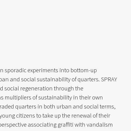
urn sporadic experiments into bottom-up
rban and social sustainability of quarters. SPRAY
nd social regeneration through the
multipliers of sustainability in their own
aded quarters in both urban and social terms,
 young citizens to take up the renewal of their
rspective associating graffiti with vandalism