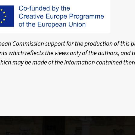
ean Commission support for the production of this p
nts which reflects the views only of the authors, and
hich may be made of the information contained ther