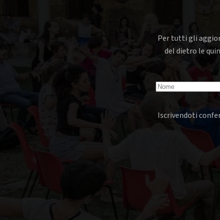
Per tutti gli aggio
del dietro le qui
Iscrivendoti confer